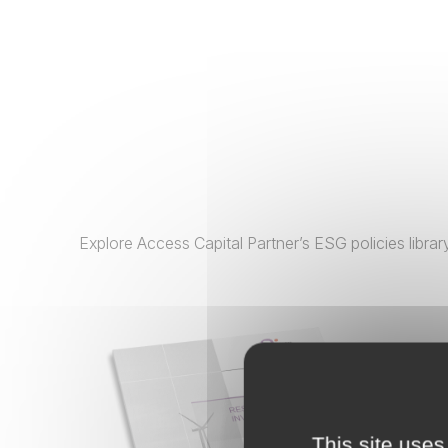
Explore Access Capital Partner’s ESG policies libr
This site uses