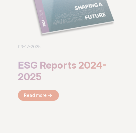
03-12-2025
ESG Reports 2024-
2025
Read more