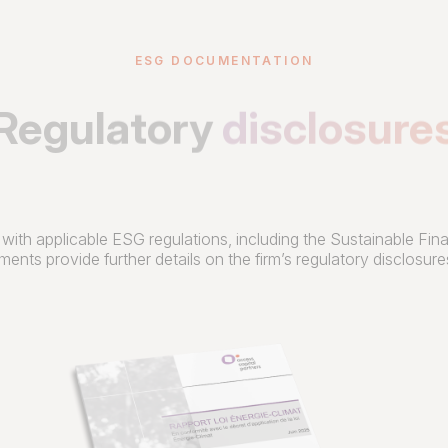
ESG DOCUMENTATION
Regulatory
disclosure
 with applicable ESG regulations, including the Sustainable F
ents provide further details on the firm’s regulatory disclosu