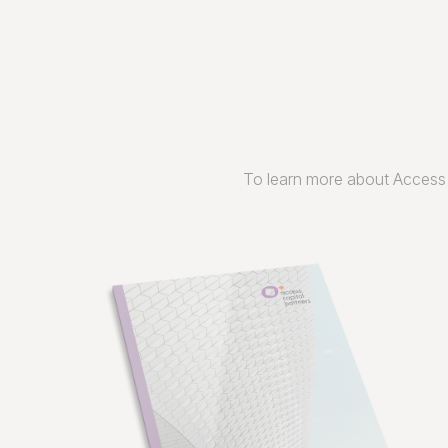
To learn more about Access 