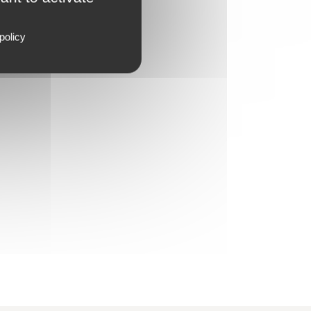
policy