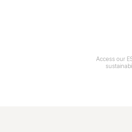
Access our ES
sustainab