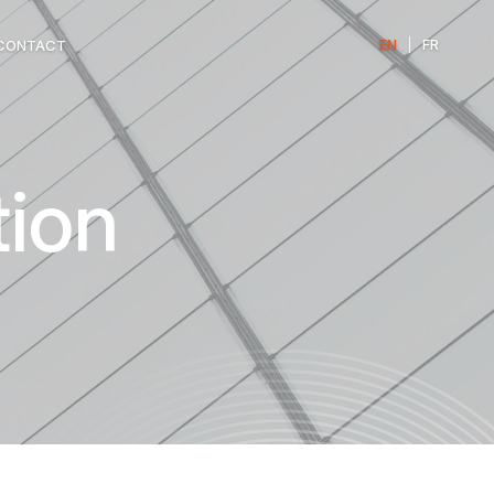
EN
|
FR
CONTACT
ion