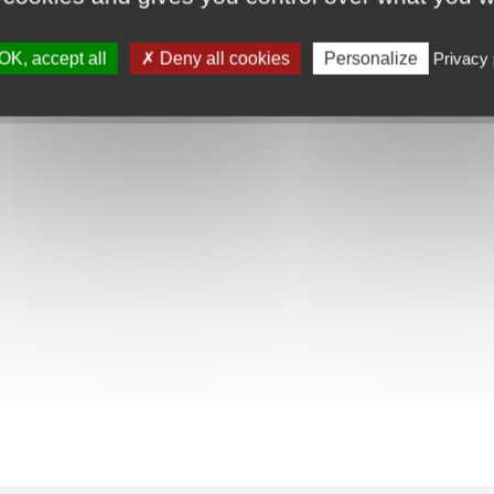
OK, accept all
Deny all cookies
Personalize
Privacy 