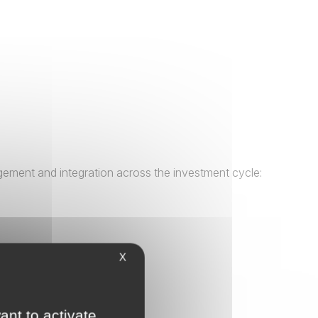
gement and integration across the investment cycle:
X
ant to activate