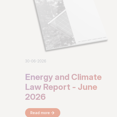
30-06-2026
Energy and Climate
Law Report - June
2026
Read more