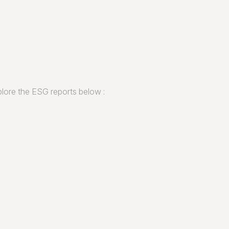
lore the ESG reports below :