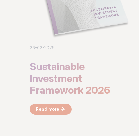
26-02-2026
Sustainable
Investment
Framework 2026
Read more