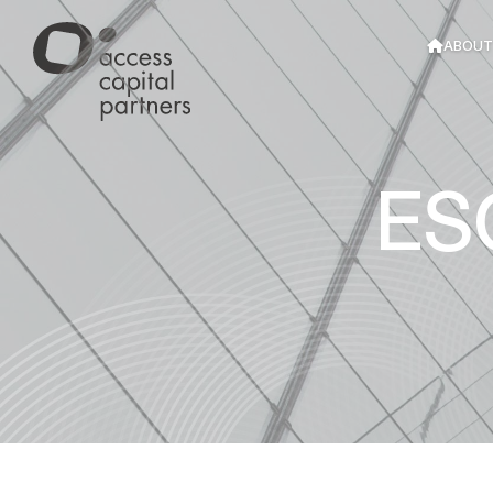
Cookies management panel
ABOUT
ES