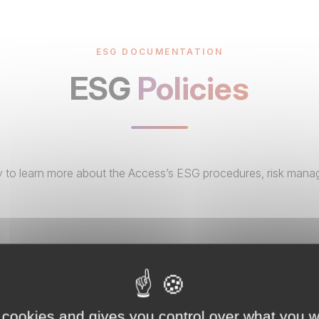
ESG DOCUMENTATION
ESG
Policies
ary to learn more about the Access’s ESG procedures, risk mana
 cookies and gives you control over what you w