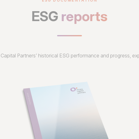
ESG DOCUMENTATION
ESG
reports
Capital Partners’ historical ESG performance and progress, exp