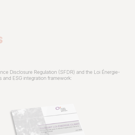
s
inance Disclosure Regulation (SFDR) and the Loi Énergie-
res and ESG integration framework: