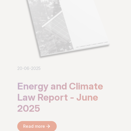
20-06-2025
Energy and Climate
Law Report - June
2025
Read more