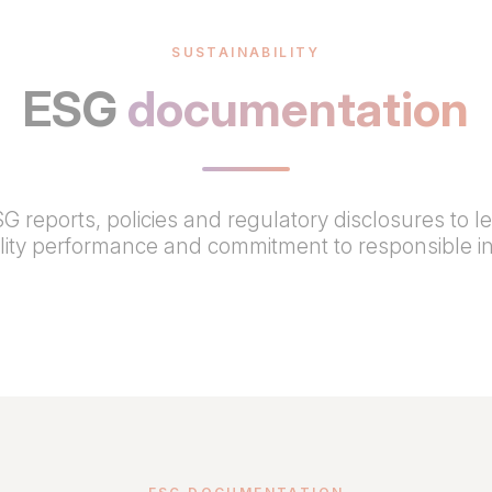
SUSTAINABILITY
ESG
documentation
G reports, policies and regulatory disclosures to l
ility performance and commitment to responsible i