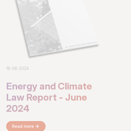
18-06-2024
Energy and Climate
Law Report - June
2024
Read more