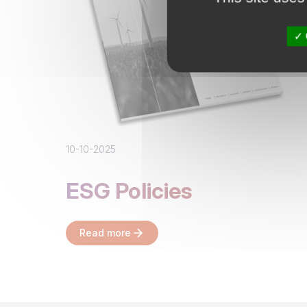
10-10-2025
ESG Policies
Read more