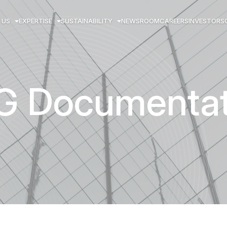
 US
EXPERTISE
SUSTAINABILITY
NEWSROOM
CAREERS
INVESTORS
G Documentat