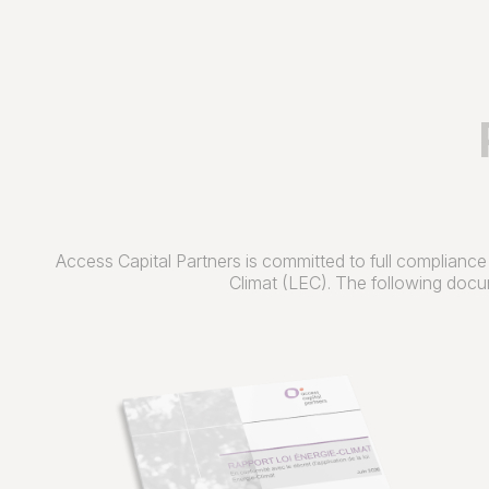
Access Capital Partners is committed to full compliance
Climat (LEC). The following docum