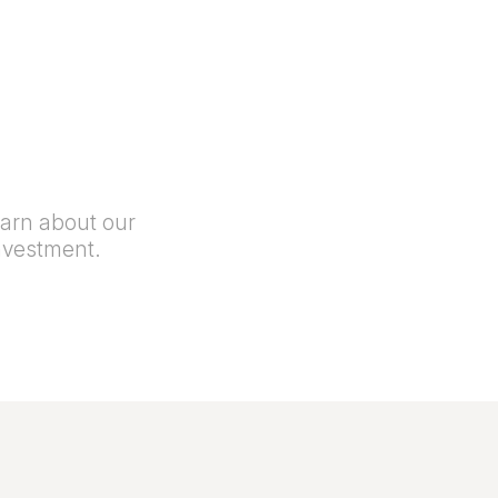
earn about our
nvestment.