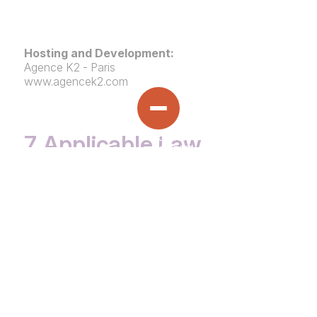
Hosting and Development:
Agence K2 - Paris
www.agencek2.com
7. Applicable Law
HOME
This website and its terms of use are governed by
French law
.
OVERVIEW
ABOUT US
›
Any dispute arising from its use shall be subject to
TEAM
SMALL CAP BUY-OUTS
the exclusive jurisdiction of the courts of Paris,
EXPERTISE
›
France.
COMPLIANCE
INFRASTRUCTURE
ESG OVERVIEW
SUSTAINABILITY
›