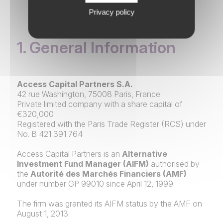
Privacy policy
1. General Information
Access Capital Partners S.A.
42 rue Washington, 75008 Paris, France
Private limited company with a share capital of
€320,000
Registered with the Paris Trade Register (RCS) under
No. B 421 391 764
Access Capital Partners is an
Alternative
Investment Fund Manager (AIFM)
authorised by
the
Autorité des Marchés Financiers (AMF)
under number GP 99010 since April 12, 1999.
The firm was granted its AIFM status by the AMF on
August 1, 2013.