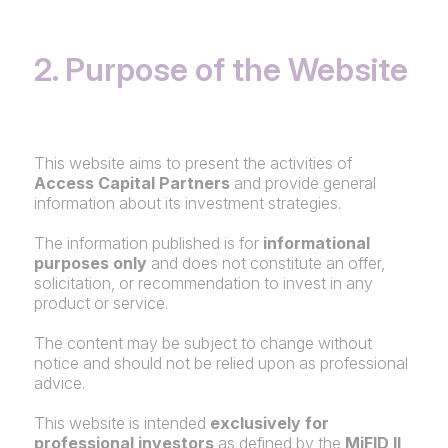
2. Purpose of the Website
This website aims to present the activities of
Access Capital Partners
and provide general
information about its investment strategies.
The information published is for
informational
purposes only
and does not constitute an offer,
solicitation, or recommendation to invest in any
product or service.
The content may be subject to change without
notice and should not be relied upon as professional
advice.
This website is intended
exclusively for
professional investors
as defined by the
MiFID II