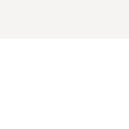
Access to the most sought-after funds
Adequate geographic, sector, and vint
diversification
Negotiation of favourable terms and co
Detailed monitoring of fund managers 
portfolio companies