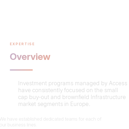
EXPERTISE
Overview
Investment programs managed by Access
have consistently focused on the small
cap buy-out and brownfield Infrastructure
market segments in Europe.
We have established dedicated teams for each of
our business lines.