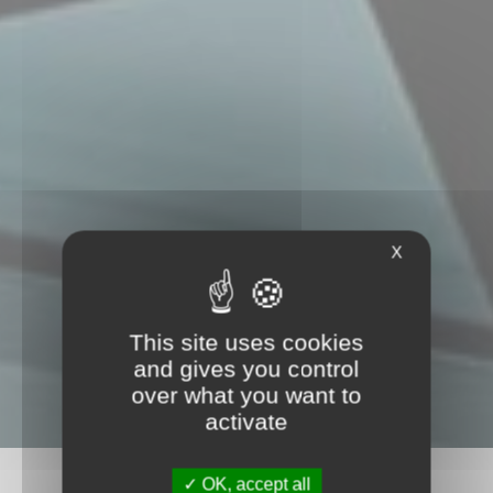
X
This site uses cookies
and gives you control
over what you want to
activate
OK, accept all