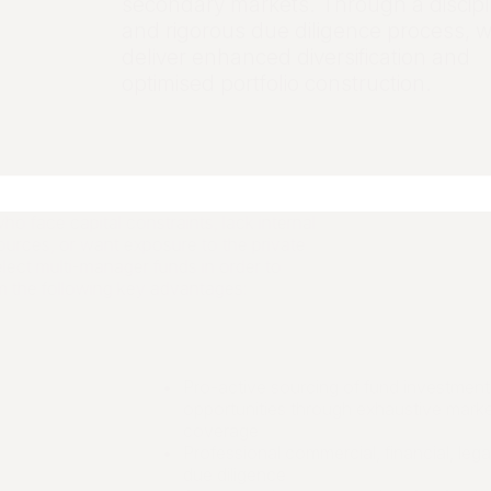
secondary markets. Through a discipl
and rigorous due diligence process, 
deliver enhanced diversification and
optimised portfolio construction.
ho face capital constraints, lack internal
urces, or want exposure to the private
lect multi-manager funds in order to
m the following key advantages:
Pro-active sourcing of fund investment
opportunities through exhaustive mark
coverage
Professional commercial, financial, legal
due diligence