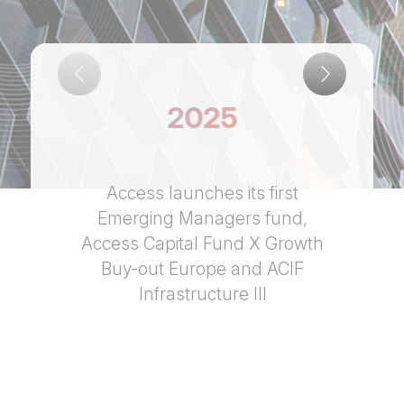
2025
Access launches its first
Emerging Managers fund,
Access Capital Fund X Growth
Buy-out Europe and ACIF
Infrastructure III