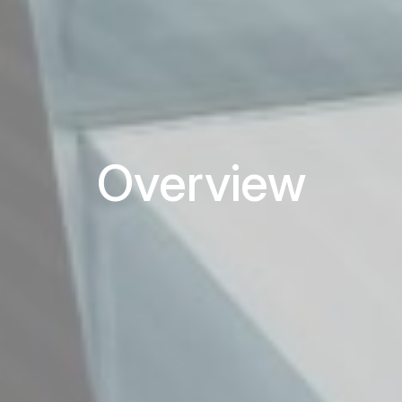
Overview