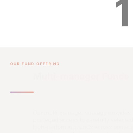
1
OUR FUND OFFERING
Multi-manager Funds
Our multi-manager strategy provides
privileged access to carefully selected
high-performing funds across primar