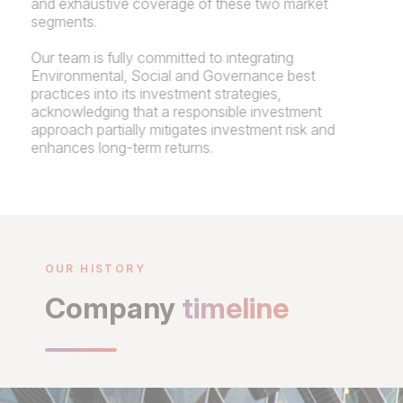
and exhaustive coverage of these two market
segments.
Our team is fully committed to integrating
Environmental, Social and Governance best
practices into its investment strategies,
acknowledging that a responsible investment
approach partially mitigates investment risk and
enhances long-term returns.
OUR HISTORY
Company
timeline