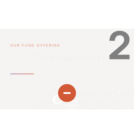
2
OUR FUND OFFERING
Co-investment Funds
Our direct co-investment funds offer d
exposure to European SMEs and
Infrastructure assets with attractive g
profiles through a disciplined investm
strategy.
HOME