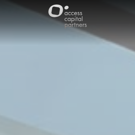
Cookies management panel