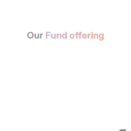
Our
Fund offering