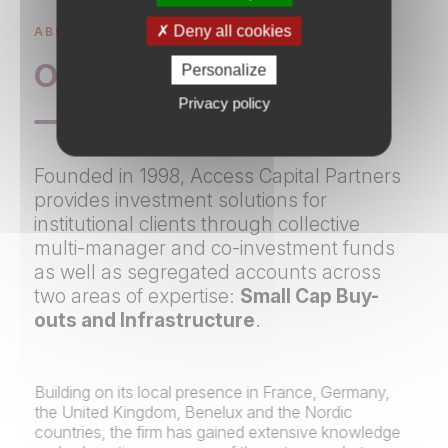
Deny all cookies
ABOUT US
Overview
Personalize
Privacy policy
Founded in 1998, Access Capital Partners
provides investment solutions for
institutional clients through collective
multi-manager and co-investment funds
as well as segregated accounts across
two areas of expertise:
Small Cap Buy-
outs and Infrastructure​​​​
.
Building on its local presence in France, Germany,
the United Kingdom, Benelux and the Nordic
countries, the firm has gained extensive knowledge