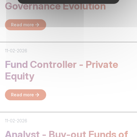
Governance Evolution
Read more
11-02-2026
Fund Controller - Private
Equity
Read more
11-02-2026
Analyst - Buy-out Funds of