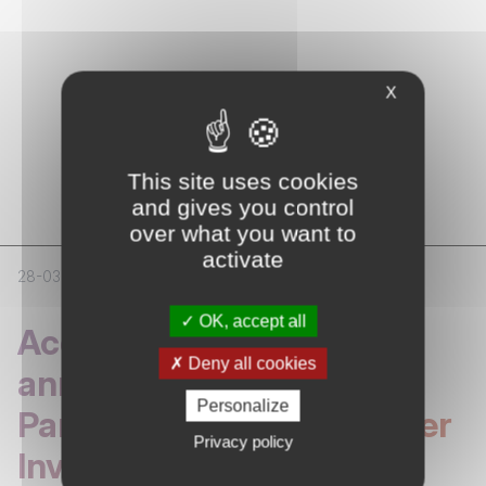
X
NEWS
Latest
News
This site uses cookies
and gives you control
over what you want to
activate
28-03-2026
CORPORATE
OK, accept all
Access Capital Partners
Deny all cookies
announces Strategic
Personalize
Partnership with Bankinter
Privacy policy
Investment and