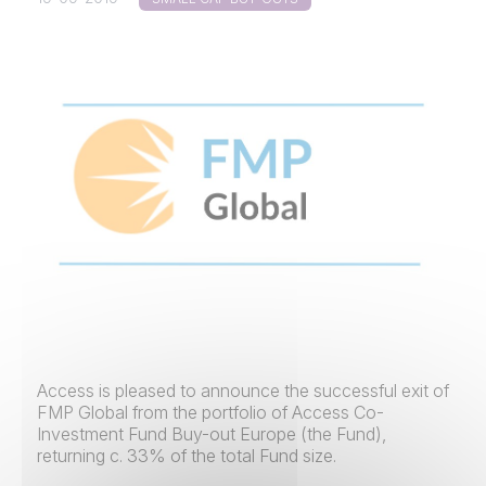
Access is pleased to announce the successful exit of
FMP Global from the portfolio of Access Co-
Investment Fund Buy-out Europe (the Fund),
returning c. 33% of the total Fund size.