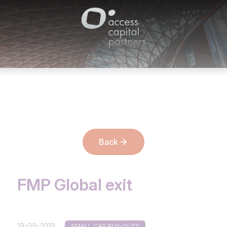
Cookies management panel
Back
FMP Global exit
19-09-2019
SMALL CAP BUY-OUTS