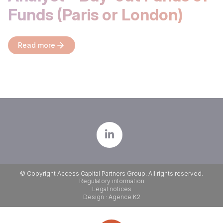
Funds (Paris or London)
Read more
© Copyright Access Capital Partners Group. All rights reserved.
Regulatory information
Legal notices
Design : Agence K2