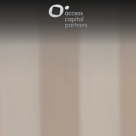
Cookies management panel