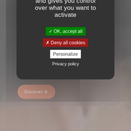
and gives you control
Small Cap Buy-outs
over what you want to
activate
&
Infrastructure assets
OK, accept all
Deny all cookies
Established in December 1998, Access
Personalize
Capital Partners invests in European
private assets on behalf of institutional
Privacy policy
investors and private clients.
Discover